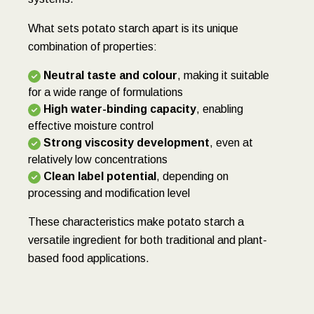
What sets potato starch apart is its unique
combination of properties:
Neutral taste and colour
, making it suitable
for a wide range of formulations
High water-binding capacity
, enabling
effective moisture control
Strong viscosity development
, even at
relatively low concentrations
Clean label potential
, depending on
processing and modification level
These characteristics make potato starch a
versatile ingredient for both traditional and plant-
based food applications.