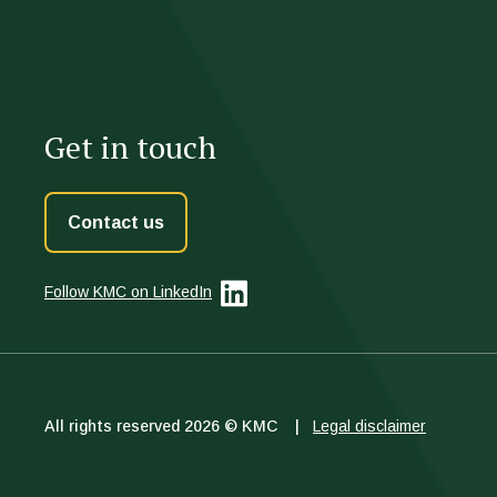
Get in touch
Contact us
Follow KMC
on LinkedIn
All rights reserved 2026 © KMC |
Legal disclaimer