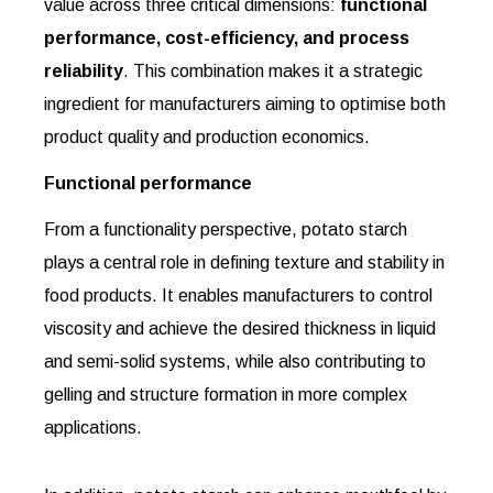
value across three critical dimensions:
functional
performance, cost-efficiency, and process
reliability
. This combination makes it a strategic
ingredient for manufacturers aiming to optimise both
product quality and production economics.
Functional performance
From a functionality perspective, potato starch
plays a central role in defining texture and stability in
food products. It enables manufacturers to control
viscosity and achieve the desired thickness in liquid
and semi-solid systems, while also contributing to
gelling and structure formation in more complex
applications.