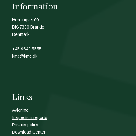
Information
Herningvej 60
DK-7330 Brande
Denmark
+45 9642 5555
kmc@kmc.dk
Links
Avlerinfo
Inspection reports
Privacy policy
Download Center