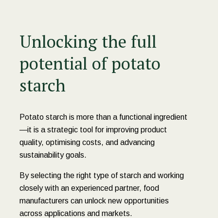
Unlocking the full
potential of potato
starch
Potato starch is more than a functional ingredient
—it is a strategic tool for improving product
quality, optimising costs, and advancing
sustainability goals.
By selecting the right type of starch and working
closely with an experienced partner, food
manufacturers can unlock new opportunities
across applications and markets.