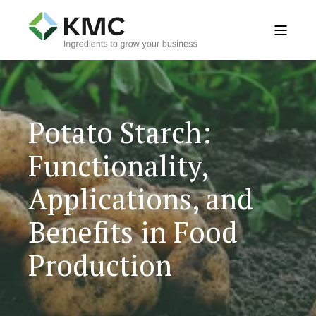
Potato Starch:
Functionality,
Applications, and
Benefits in Food
Production