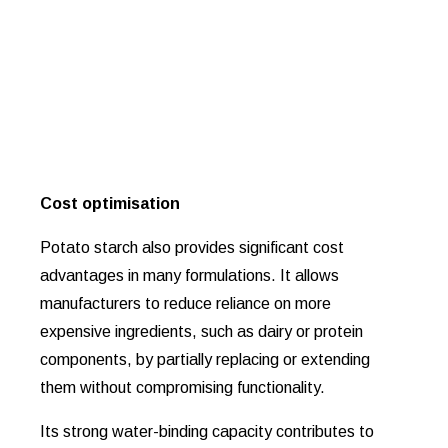
Cost optimisation
Potato starch also provides significant cost
advantages in many formulations. It allows
manufacturers to reduce reliance on more
expensive ingredients, such as dairy or protein
components, by partially replacing or extending
them without compromising functionality.
Its strong water-binding capacity contributes to