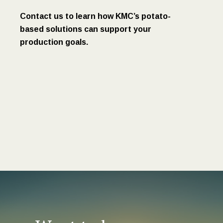
Contact us to learn how KMC’s potato-
based solutions can support your
production goals.