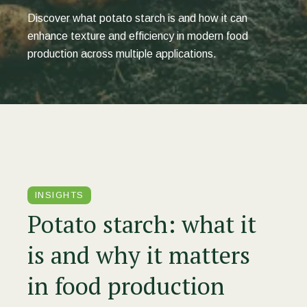
Discover what potato starch is and how it can
enhance texture and efficiency in modern food
production across multiple applications.
INSIGHTS
Potato starch: what it
is and why it matters
in food production