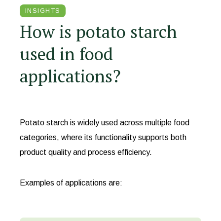
INSIGHTS
How is potato starch
used in food
applications?
Potato starch is widely used across multiple food
categories, where its functionality supports both
product quality and process efficiency.
Examples of applications are: