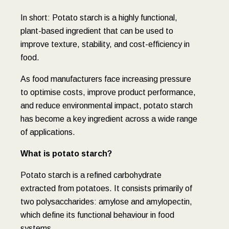
In short: Potato starch is a highly functional,
plant-based ingredient that can be used to
improve texture, stability, and cost-efficiency in
food.
As food manufacturers face increasing pressure
to optimise costs, improve product performance,
and reduce environmental impact, potato starch
has become a key ingredient across a wide range
of applications.
What is potato starch?
Potato starch is a refined carbohydrate
extracted from potatoes. It consists primarily of
two polysaccharides: amylose and amylopectin,
which define its functional behaviour in food
systems.