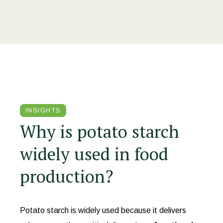
INSIGHTS
Why is potato starch
widely used in food
production?
Potato starch is widely used because it delivers