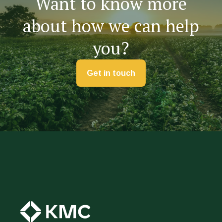
Want to know more
about how we can help
you?
Get in touch