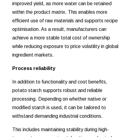
improved yield, as more water can be retained
within the product matrix. This enables more
efficient use of raw materials and supports recipe
optimisation. As a result, manufacturers can
achieve a more stable total cost of ownership
while reducing exposure to price volatility in global
ingredient markets.
Process reliability
In addition to functionality and cost benefits,
potato starch supports robust and reliable
processing. Depending on whether native or
modified starch is used, it can be tailored to
withstand demanding industrial conditions.
This includes maintaining stability during high-