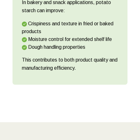
In bakery and snack applications, potato
starch can improve:
Crispiness and texture in fried or baked
products
Moisture control for extended shelf life
Dough handling properties
This contributes to both product quality and
manufacturing efficiency.