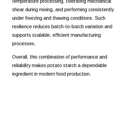
temperature processing, tolerating mechanical
shear during mixing, and performing consistently
under freezing and thawing conditions. Such
resilience reduces batch-to-batch variation and
supports scalable, efficient manufacturing
processes.
Overall, this combination of performance and
reliability makes potato starch a dependable
ingredient in modern food production.