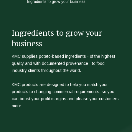
Ingredients to grow your
business
KMC supplies potato-based ingredients - of the highest
quality and with documented provenance - to food
industry clients throughout the world.
KMC products are designed to help you match your
products to changing commercial requirements, so you
can boost your profit margins and please your customers
more.