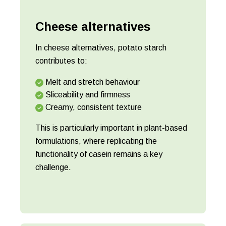
Cheese alternatives
In cheese alternatives, potato starch
contributes to:
Melt and stretch behaviour
Sliceability and firmness
Creamy, consistent texture
This is particularly important in plant-based
formulations, where replicating the
functionality of casein remains a key
challenge.