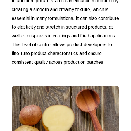
In addition, potato starch can enhance mouthfeel by
creating a smooth and creamy texture, which is
essential in many formulations. It can also contribute
to elasticity and stretch in structured products, as
well as crispiness in coatings and fried applications.
This level of control allows product developers to
fine-tune product characteristics and ensure
consistent quality across production batches.