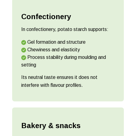
Confectionery
In confectionery, potato starch supports:
Gel formation and structure
Chewiness and elasticity
Process stability during moulding and
setting
Its neutral taste ensures it does not
interfere with flavour profiles.
Bakery & snacks