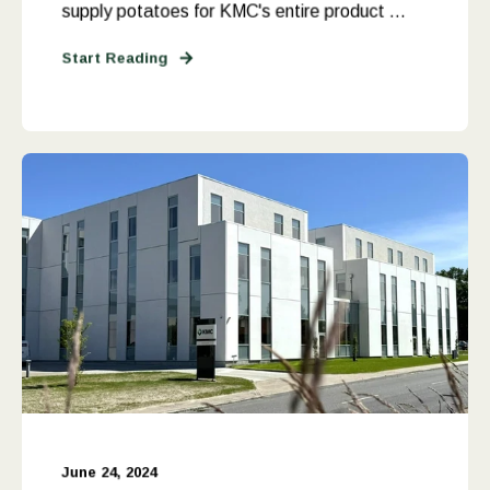
supply potatoes for KMC's entire product ...
Start Reading
June 24, 2024