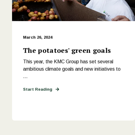
March 26, 2024
The potatoes' green goals
This year, the KMC Group has set several
ambitious climate goals and new initiatives to
...
Start Reading