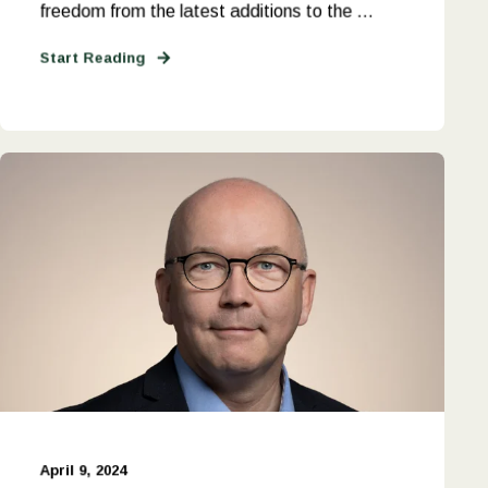
freedom from the latest additions to the ...
Start Reading
April 9, 2024