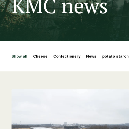
KMC news
Show all
Cheese
Confectionery
News
potato starch