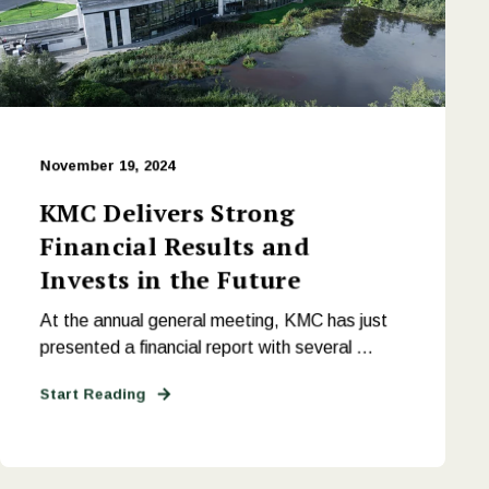
November 19, 2024
KMC Delivers Strong
Financial Results and
Invests in the Future
At the annual general meeting, KMC has just
presented a financial report with several ...
Start Reading