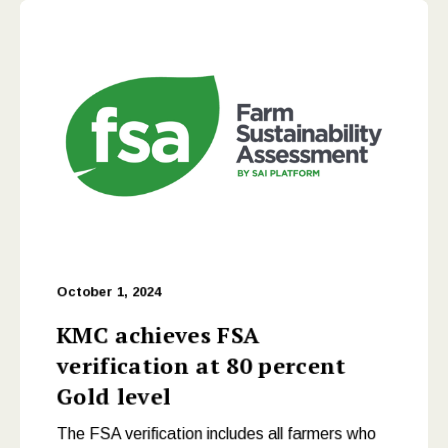
October 1, 2024
KMC achieves FSA
verification at 80 percent
Gold level
The FSA verification includes all farmers who