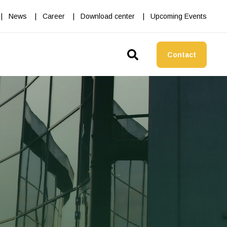
News
Career
Download center
Upcoming Events
Contact