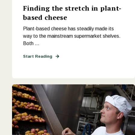
Finding the stretch in plant-
based cheese
Plant-based cheese has steadily made its
way to the mainstream supermarket shelves.
Both ...
Start Reading