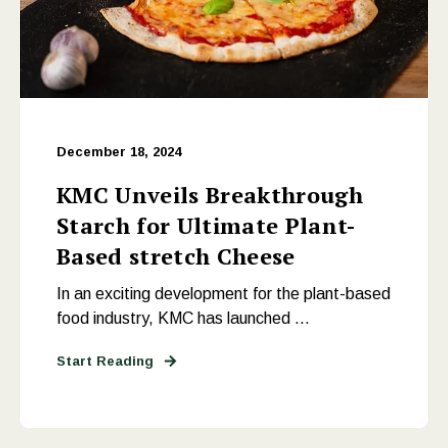
December 18, 2024
KMC Unveils Breakthrough
Starch for Ultimate Plant-
Based stretch Cheese
In an exciting development for the plant-based
food industry, KMC has launched ...
Start Reading