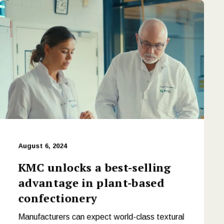
August 6, 2024
KMC unlocks a best-selling
advantage in plant-based
confectionery
Manufacturers can expect world-class textural