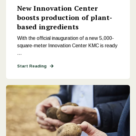
New Innovation Center
boosts production of plant-
based ingredients
With the official inauguration of a new 5,000-
square-meter Innovation Center KMC is ready
...
Start Reading