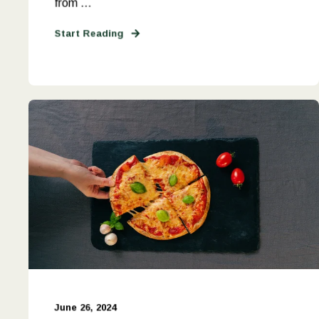
from ...
Start Reading
June 26, 2024