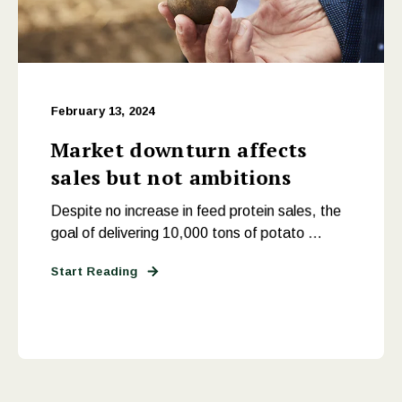
February 13, 2024
Market downturn affects
sales but not ambitions
Despite no increase in feed protein sales, the
goal of delivering 10,000 tons of potato ...
Start Reading