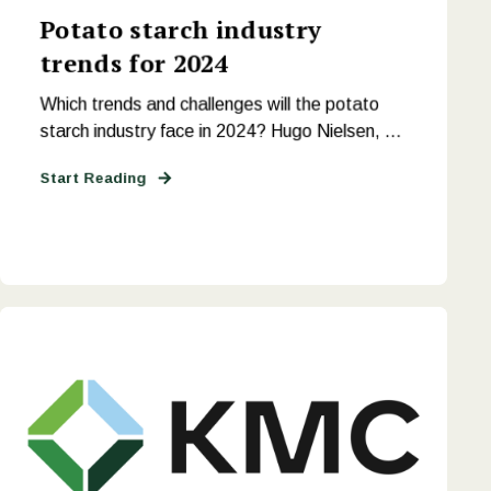
Potato starch industry
trends for 2024
Which trends and challenges will the potato
starch industry face in 2024? Hugo Nielsen, ...
Start Reading