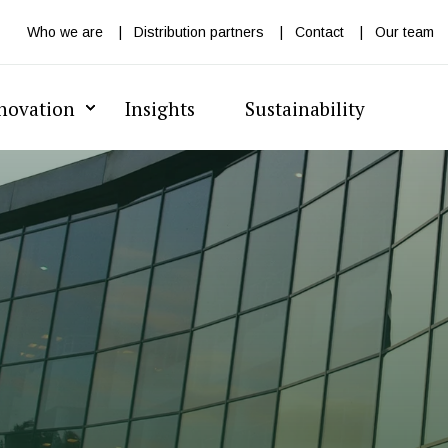
Who we are
Distribution partners
Contact
Our team
novation
Insights
Sustainability