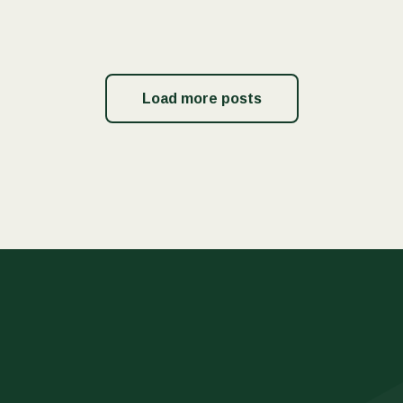
Load more posts