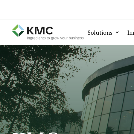
Solutions
In