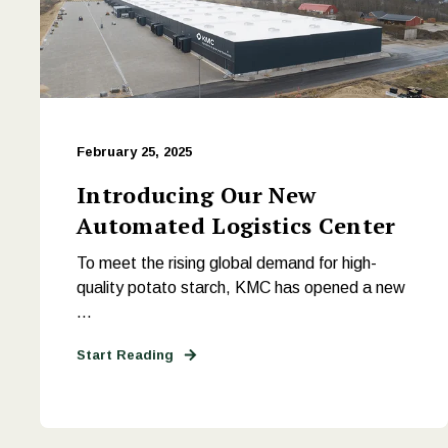
February 25, 2025
Introducing Our New
Automated Logistics Center
To meet the rising global demand for high-
quality potato starch, KMC has opened a new
...
Start Reading