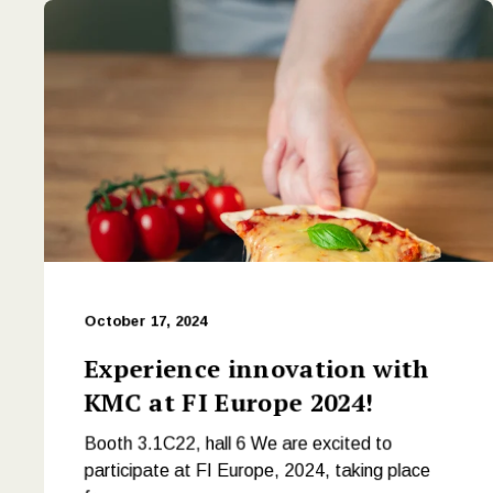
October 17, 2024
Experience innovation with
KMC at FI Europe 2024!
Booth 3.1C22, hall 6 We are excited to
participate at FI Europe, 2024, taking place