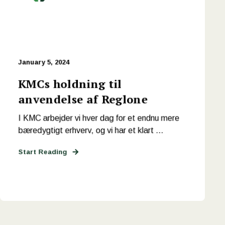
January 5, 2024
KMCs holdning til
anvendelse af Reglone
I KMC arbejder vi hver dag for et endnu mere
bæredygtigt erhverv, og vi har et klart ...
Start Reading