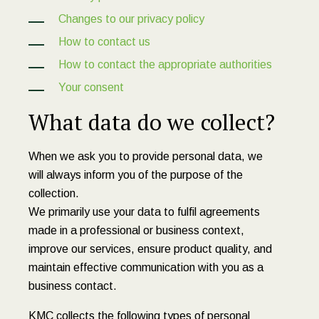
Changes to our privacy policy
How to contact us
How to contact the appropriate authorities
Your consent
What data do we collect?
When we ask you to provide personal data, we
will always inform you of the purpose of the
collection.
We primarily use your data to fulfil agreements
made in a professional or business context,
improve our services, ensure product quality, and
maintain effective communication with you as a
business contact.
KMC collects the following types of personal