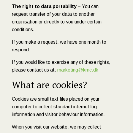
The right to data portability
– You can
request transfer of your data to another
organisation or directly to you under certain
conditions.
If you make a request, we have one month to
respond.
If you would like to exercise any of these rights,
please contact us at:
marketing@kmc.dk
What are cookies?
Cookies are small text files placed on your
computer to collect standard internet log
information and visitor behaviour information.
When you visit our website, we may collect