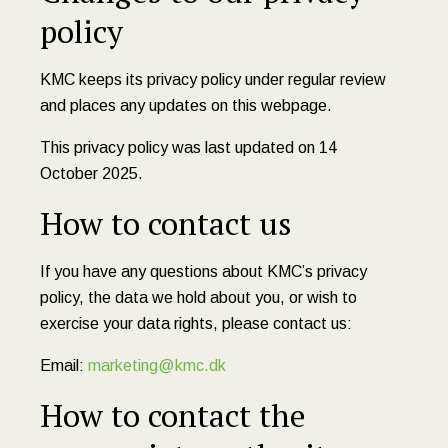
policy
KMC keeps its privacy policy under regular review
and places any updates on this webpage.
This privacy policy was last updated on 14
October 2025.
How to contact us
If you have any questions about KMC’s privacy
policy, the data we hold about you, or wish to
exercise your data rights, please contact us:
Email:
marketing@kmc.dk
How to contact the