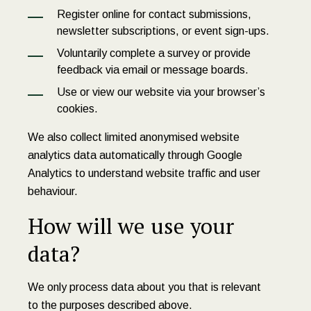
Register online for contact submissions,
newsletter subscriptions, or event sign-ups.
Voluntarily complete a survey or provide
feedback via email or message boards.
Use or view our website via your browser’s
cookies.
We also collect limited anonymised website
analytics data automatically through Google
Analytics to understand website traffic and user
behaviour.
How will we use your
data?
We only process data about you that is relevant
to the purposes described above.