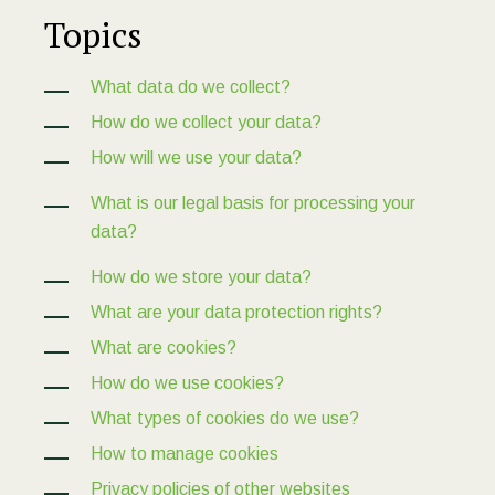
Topics
What data do we collect?
How do we collect your data?
How will we use your data?
What is our legal basis for processing your
data?
How do we store your data?
What are your data protection rights?
What are cookies?
How do we use cookies?
What types of cookies do we use?
How to manage cookies
Privacy policies of other websites