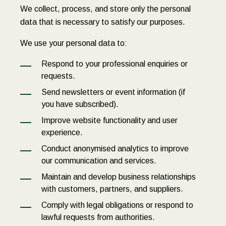
We collect, process, and store only the personal
data that is necessary to satisfy our purposes.
We use your personal data to:
Respond to your professional enquiries or
requests.
Send newsletters or event information (if
you have subscribed).
Improve website functionality and user
experience.
Conduct anonymised analytics to improve
our communication and services.
Maintain and develop business relationships
with customers, partners, and suppliers.
Comply with legal obligations or respond to
lawful requests from authorities.