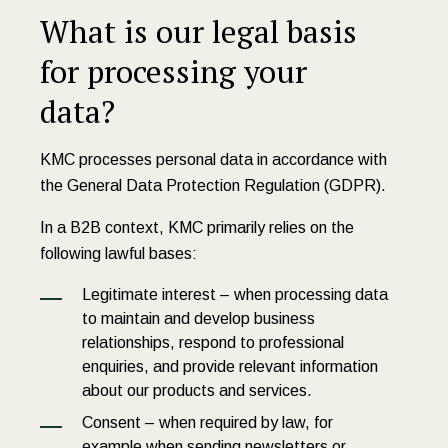
What is our legal basis
for processing your
data?
KMC processes personal data in accordance with
the General Data Protection Regulation (GDPR).
In a B2B context, KMC primarily relies on the
following lawful bases:
Legitimate interest – when processing data
to maintain and develop business
relationships, respond to professional
enquiries, and provide relevant information
about our products and services.
Consent – when required by law, for
example when sending newsletters or