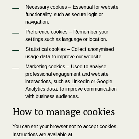
Necessary cookies – Essential for website
functionality, such as secure login or
navigation.
Preference cookies – Remember your
settings such as language or location.
Statistical cookies – Collect anonymised
usage data to improve our website.
Marketing cookies – Used to analyse
professional engagement and website
interactions, such as LinkedIn or Google
Analytics data, to improve communication
with business audiences.
How to manage cookies
You can set your browser not to accept cookies.
Instructions are available at