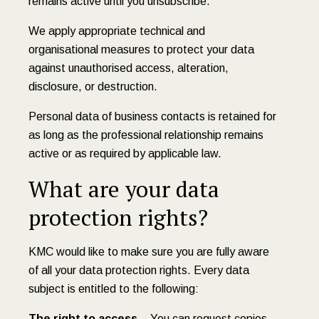
remains active until you unsubscribe.
We apply appropriate technical and
organisational measures to protect your data
against unauthorised access, alteration,
disclosure, or destruction.
Personal data of business contacts is retained for
as long as the professional relationship remains
active or as required by applicable law.
What are your data
protection rights?
KMC would like to make sure you are fully aware
of all your data protection rights. Every data
subject is entitled to the following:
The right to access
– You can request copies