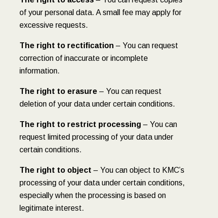
of your personal data. A small fee may apply for
excessive requests.
The right to rectification
– You can request
correction of inaccurate or incomplete
information.
The right to erasure
– You can request
deletion of your data under certain conditions.
The right to restrict processing
– You can
request limited processing of your data under
certain conditions.
The right to object
– You can object to KMC’s
processing of your data under certain conditions,
especially when the processing is based on
legitimate interest.