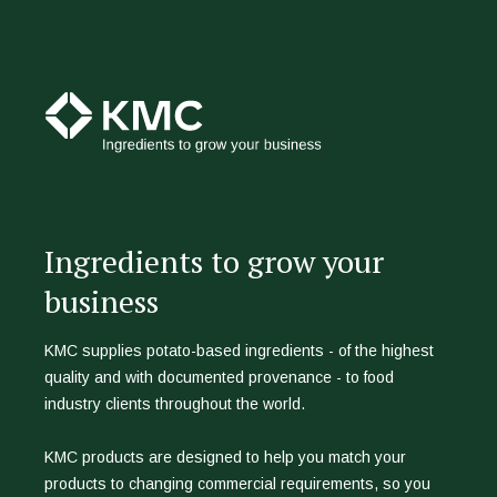
Ingredients to grow your
business
KMC supplies potato-based ingredients - of the highest
quality and with documented provenance - to food
industry clients throughout the world.
KMC products are designed to help you match your
products to changing commercial requirements, so you