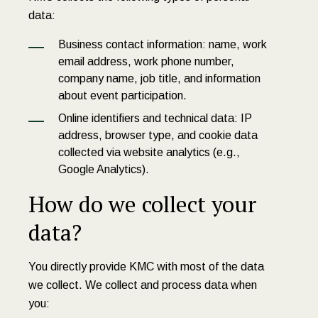
data:
Business contact information: name, work
email address, work phone number,
company name, job title, and information
about event participation.
Online identifiers and technical data: IP
address, browser type, and cookie data
collected via website analytics (e.g.,
Google Analytics).
How do we collect your
data?
You directly provide KMC with most of the data
we collect. We collect and process data when
you: