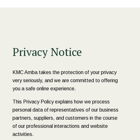
Privacy Notice
KMC Amba takes the protection of your privacy
very seriously, and we are committed to offering
you a safe online experience.
This Privacy Policy explains how we process
personal data of representatives of our business
partners, suppliers, and customers in the course
of our professional interactions and website
activities.