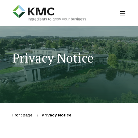
Privacy Notice
Front page
Privacy Notice