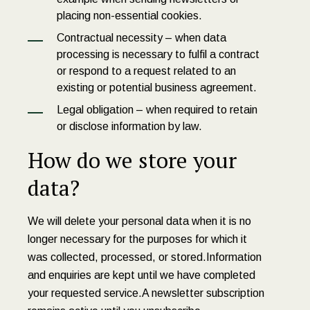
placing non-essential cookies.
Contractual necessity – when data
processing is necessary to fulfil a contract
or respond to a request related to an
existing or potential business agreement.
Legal obligation – when required to retain
or disclose information by law.
How do we store your
data?
We will delete your personal data when it is no
longer necessary for the purposes for which it
was collected, processed, or stored.Information
and enquiries are kept until we have completed
your requested service.A newsletter subscription