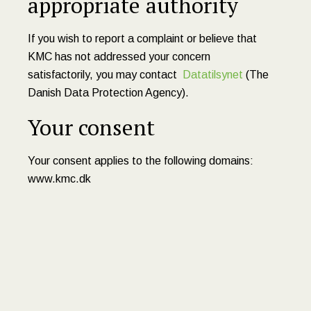
appropriate authority
If you wish to report a complaint or believe that
KMC has not addressed your concern
satisfactorily, you may contact
Datatilsynet
(The
Danish Data Protection Agency).
Your consent
Your consent applies to the following domains:
www.kmc.dk