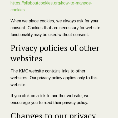
https://allaboutcookies.org/how-to-manage-
cookies
.
When we place cookies, we always ask for your
consent. Cookies that are necessary for website
functionality may be used without consent.
Privacy policies of other
websites
The KMC website contains links to other
websites. Our privacy policy applies only to this
website.
If you click on a link to another website, we
encourage you to read their privacy policy.
Changes to our privacy