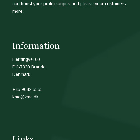
can boost your profit margins and please your customers
more.
Information
Herningvej 60
DK-7330 Brande
Denmark
+45 9642 5555
kmc@kmc.dk
Links