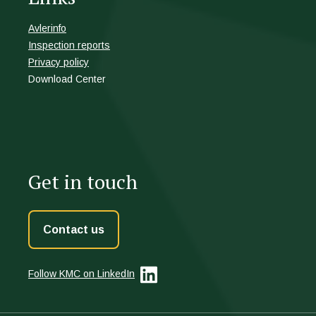
Avlerinfo
Inspection reports
Privacy policy
Download Center
Get in touch
Contact us
Follow KMC
on LinkedIn