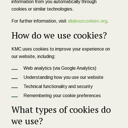
information from you automatically through
cookies or similar technologies.
For further information, visit
allaboutcookies.org
.
How do we use cookies?
KMC uses cookies to improve your experience on
our website, including:
Web analytics (via Google Analytics)
Understanding how you use our website
Technical functionality and security
Remembering your cookie preferences
What types of cookies do
we use?