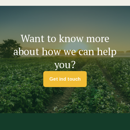
Want to know more
about how we can help
you?
Get ind touch